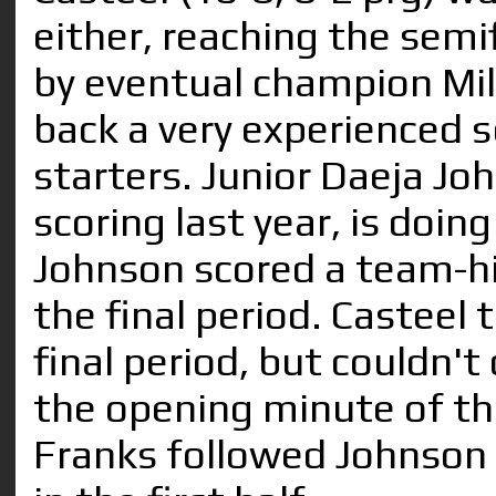
either, reaching the semi
by eventual champion Mil
back a very experienced 
starters. Junior Daeja Jo
scoring last year, is doin
Johnson scored a team-hig
the final period. Casteel 
final period, but couldn't 
the opening minute of 
Franks followed Johnson i