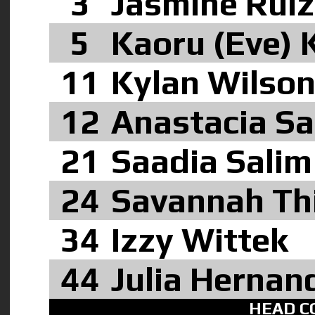
3
Jasmine Rui
5
Kaoru (Eve)
11
Kylan Wilso
12
Anastacia S
21
Saadia Sali
24
Savannah Th
34
Izzy Wittek
44
Julia Hernan
HEAD C