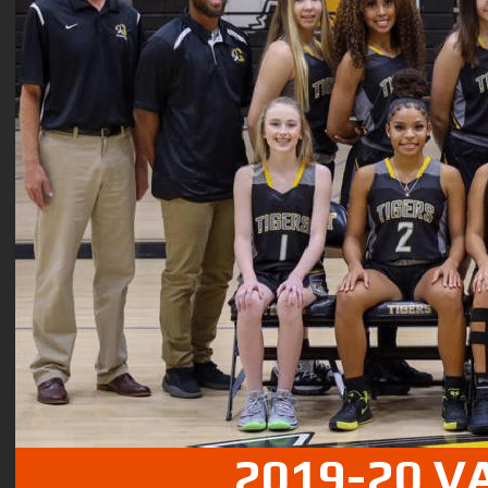
2019-20 V