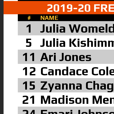
2019-20 F
#
NAME
1
Julia Womeld
5
Julia Kishim
11
Ari Jones
12
Candace Cole
1
5
Zyanna Cha
21
Madison Me
24
Emari Johns