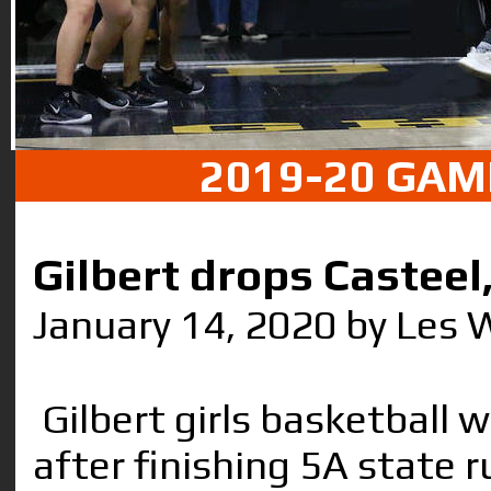
2019-20 GAM
Gilbert drops Casteel
January 14, 2020 by Les 
Gilbert girls basketball 
after finishing 5A state 