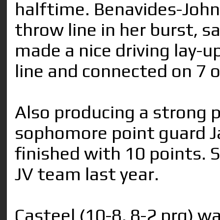
halftime. Benavides-John
throw line in her burst, s
made a nice driving lay-u
line and connected on 7 o
Also producing a strong 
sophomore point guard Ja
finished with 10 points. 
JV team last year.
Casteel (10-8, 8-2 prg) w