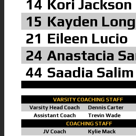
14
Kori Jackson
15
Kayden Long
21
Eileen Lucio
24
Anastacia S
44
Saadia Salim
VARSITY COACHING STAFF
Varsity Head Coach
Dennis Carter
Assistant Coach
Trevin Wade
COACHING STAFF
JV Coach
Kylie Mack