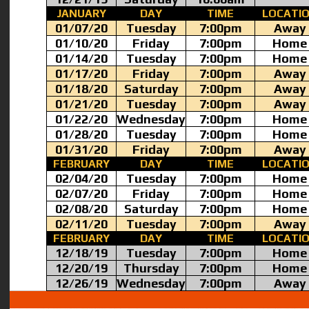
JANUARY
DAY
TIME
LOCATI
01/07/20
Tuesday
7:00pm
Away
01/10/20
Friday
7:00pm
Home
01/14/20
Tuesday
7:00pm
Home
01/17/20
Friday
7:00pm
Away
01/18/20
Saturday
7:00pm
Away
01/21/20
Tuesday
7:00pm
Away
01/22/20
Wednesday
7:00pm
Home
01/28/20
Tuesday
7:00pm
Home
01/31/20
Friday
7:00pm
Away
FEBRUARY
DAY
TIME
LOCATI
02/04/20
Tuesday
7:00pm
Home
02/07/20
Friday
7:00pm
Home
02/08/20
Saturday
7:00pm
Home
02/11/20
Tuesday
7:00pm
Away
FEBRUARY
DAY
TIME
LOCATI
12/18/19
Tuesday
7:00pm
Home
12/20/19
Thursday
7:00pm
Home
12/26/19
Wednesday
7:00pm
Away