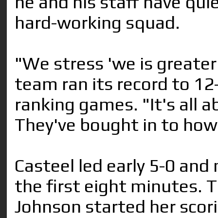
he and his staff have quie
hard-working squad.
"We stress 'we is greater 
team ran its record to 12
ranking games. "It's all
They've bought in to how
Casteel led early 5-0 and
the first eight minutes. 
Johnson started her scori