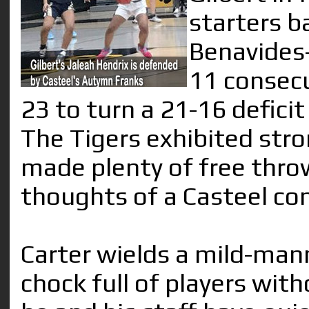
starters b
Benavides-
11 consecu
23 to turn a 21-16 deficit
The Tigers exhibited str
made plenty of free throw
thoughts of a Casteel co
Carter wields a mild-man
chock full of players with