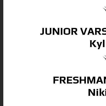
JUNIOR VAR
Kyl
FRESHMAN
Nik