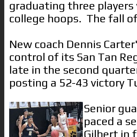
graduating three players 
college hoops. The fall o
New coach Dennis Carter'
control of its San Tan Re
late in the second quart
posting a 52-43 victory T
Senior gu
paced a se
Gilbert in