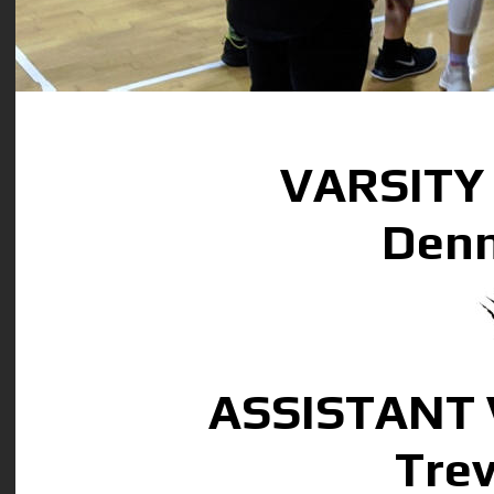
VARSITY
Denn
ASSISTANT
Tre