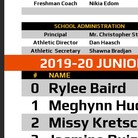
Freshman Coach
Nikia Edom
SCHOOL ADMINISTRATION
Principal
Mr. Christopher S
Athletic Director
Dan Haasch
Athletic Secretary
Shawna Bradjan
2019-20 JUNI
#
NAME
0
Rylee Baird
1
Meghynn Hu
2
Missy Krets