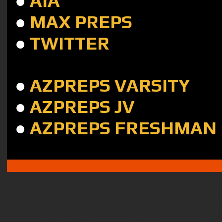
●
AIA
●
MAX PREPS
●
TWITTER
●
AZPREPS VARSITY
●
AZPREPS JV
●
AZPREPS FRESHMAN
Disclaimer:
The information contained i
offered as helpful sites for students/pa
or viewpoints of the Gilbert Public Schoo
not responsible for the beliefs of the 