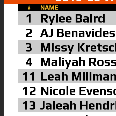
#
NAME
1
Rylee Baird
2
AJ Benavide
3
Missy Kretsc
4
Maliyah Ros
11
Leah Millma
12
Nicole Evens
13
Jaleah Hendr