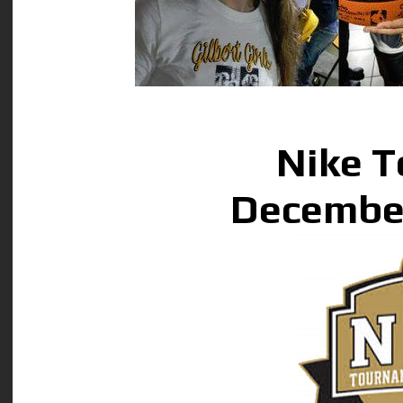
Nike 
December