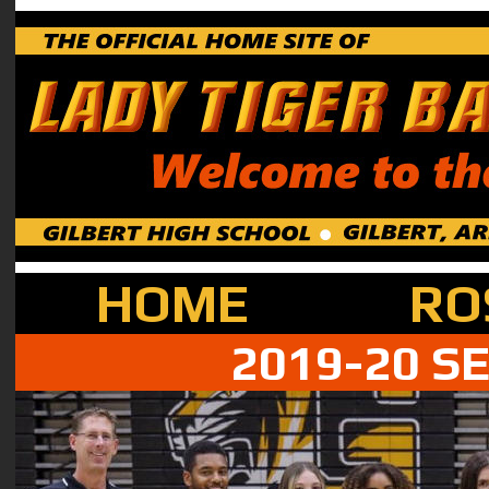
HOME
RO
2019-20 S