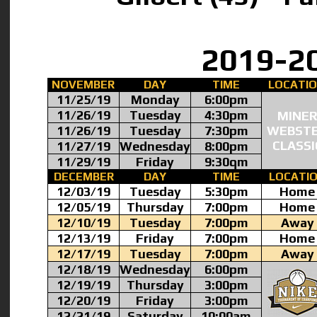
2019-2
NOVEMBER
DAY
TIME
LOCATI
11/25/19
Monday
6:00pm
11/26/19
Tuesday
4:30pm
MINE
11/26/19
Tuesday
7:30pm
WEBST
CLASSI
11/27/19
Wednesday
8:00pm
11/29/19
Friday
9:30qm
DECEMBER
DAY
TIME
LOCATI
12/03/19
Tuesday
5:30pm
Home
12/05/19
Thursday
7:00pm
Home
12/10/19
Tuesday
7:00pm
Away
12/13/19
Friday
7:00pm
Home
12/17/19
Tuesday
7:00pm
Away
12/18/19
Wednesday
6:00pm
12/19/19
Thursday
3:00pm
12/20/19
Friday
3:00pm
12/21/19
Saturday
10:00am