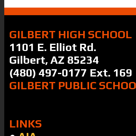
GILBERT HIGH SCHOOL
1101 E. Elliot Rd.
Gilbert, AZ 85234
(480) 497-0177 Ext. 169
GILBERT PUBLIC SCHO
LINKS