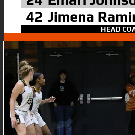
42
Jimena Rami
HEAD COA