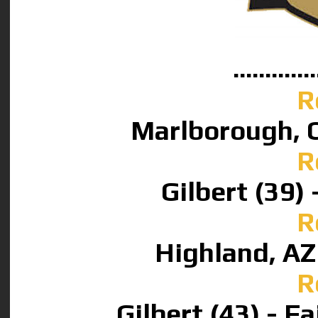
.............
R
Marlborough, CA
R
Gilbert (39) 
R
Highland, AZ 
R
Gilbert (43) - F