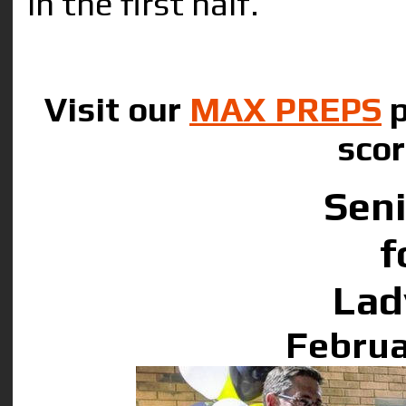
in the first half.
Visit our
MAX PREPS
p
scor
Seni
f
Lad
Februa